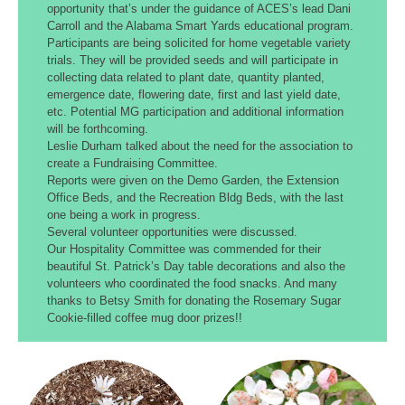
opportunity that’s under the guidance of ACES’s lead Dani
Carroll and the Alabama Smart Yards educational program.
Participants are being solicited for home vegetable variety
trials. They will be provided seeds and will participate in
collecting data related to plant date, quantity planted,
emergence date, flowering date, first and last yield date,
etc. Potential MG participation and additional information
will be forthcoming.
Leslie Durham talked about the need for the association to
create a Fundraising Committee.
Reports were given on the Demo Garden, the Extension
Office Beds, and the Recreation Bldg Beds, with the last
one being a work in progress.
Several volunteer opportunities were discussed.
Our Hospitality Committee was commended for their
beautiful St. Patrick’s Day table decorations and also the
volunteers who coordinated the food snacks. And many
thanks to Betsy Smith for donating the Rosemary Sugar
Cookie-filled coffee mug door prizes!!