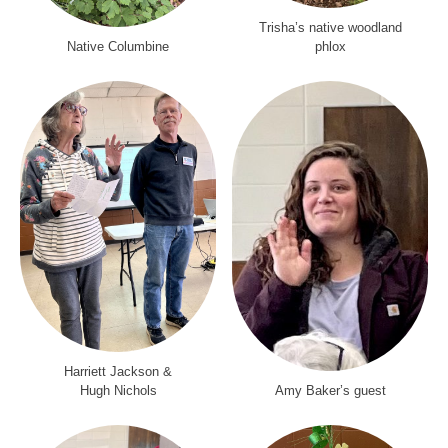
Trisha’s native woodland
Native Columbine
phlox
Harriett Jackson &
Hugh Nichols
Amy Baker’s guest