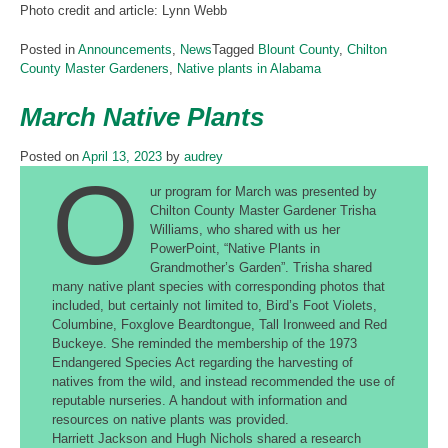
Photo credit and article: Lynn Webb
Posted in
Announcements
,
News
Tagged
Blount County
,
Chilton
County Master Gardeners
,
Native plants in Alabama
March Native Plants
Posted on
April 13, 2023
by
audrey
O
ur program for March was presented by
Chilton County Master Gardener Trisha
Williams, who shared with us her
PowerPoint, “Native Plants in
Grandmother’s Garden”. Trisha shared
many native plant species with corresponding photos that
included, but certainly not limited to, Bird’s Foot Violets,
Columbine, Foxglove Beardtongue, Tall Ironweed and Red
Buckeye. She reminded the membership of the 1973
Endangered Species Act regarding the harvesting of
natives from the wild, and instead recommended the use of
reputable nurseries. A handout with information and
resources on native plants was provided.
Harriett Jackson and Hugh Nichols shared a research