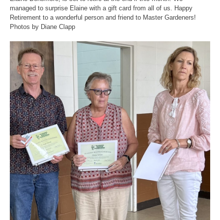
managed to surprise Elaine with a gift card from all of us. Happy
Retirement to a wonderful person and friend to Master Gardeners!
Photos by Diane Clapp