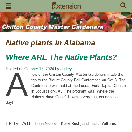
Skip
to
content
Native plants in Alabama
Where ARE The Native Plants?
A
Posted on
October 12, 2024
by
audrey
few of the Chilton County Master Gardeners made the
trip to the Blount County Fall Conference on Oct 3. The
Conference was held at the Locust Fork Baptist Church
in Locust Fork, AL. The program was “Where the
Natives Have Gone”. It was a very fun, educational
day!
L-R Lyn Webb, Hugh Nichols, Kerry Rush, and Trisha Williams