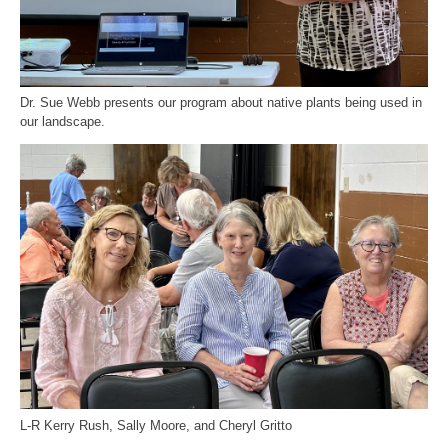
Dr. Sue Webb presents our program about native plants being used in
our landscape.
L-R Kerry Rush, Sally Moore, and Cheryl Gritto