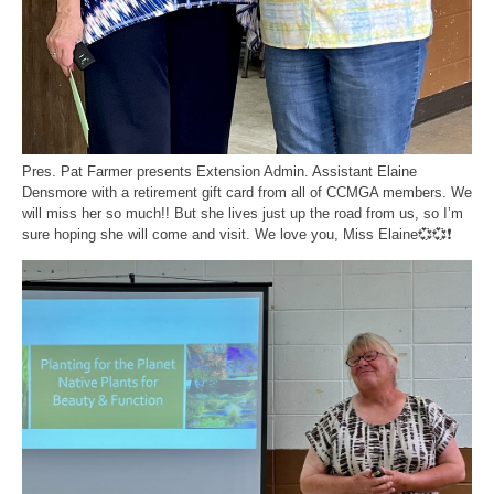
Pres. Pat Farmer presents Extension Admin. Assistant Elaine
Densmore with a retirement gift card from all of CCMGA members. We
will miss her so much!! But she lives just up the road from us, so I’m
sure hoping she will come and visit. We love you, Miss Elaine💞💞❗️