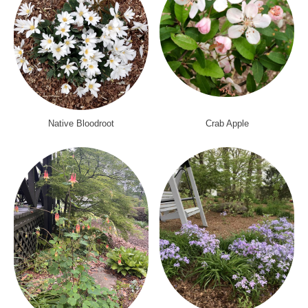
Native Bloodroot
Crab Apple