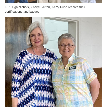
L-R Hugh Nichols, Cheryl Gritton, Kerry Rush receive their
certifications and badges.