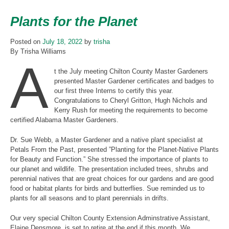
Plants for the Planet
Posted on
July 18, 2022
by
trisha
By Trisha Williams
A
t the July meeting Chilton County Master Gardeners
presented Master Gardener certificates and badges to
our first three Interns to certify this year.
Congratulations to Cheryl Gritton, Hugh Nichols and
Kerry Rush for meeting the requirements to become
certified Alabama Master Gardeners.
Dr. Sue Webb, a Master Gardener and a native plant specialist at
Petals From the Past, presented ”Planting for the Planet-Native Plants
for Beauty and Function.” She stressed the importance of plants to
our planet and wildlife. The presentation included trees, shrubs and
perennial natives that are great choices for our gardens and are good
food or habitat plants for birds and butterflies. Sue reminded us to
plants for all seasons and to plant perennials in drifts.
Our very special Chilton County Extension Adminstrative Assistant,
Elaine Densmore, is set to retire at the end if this month. We