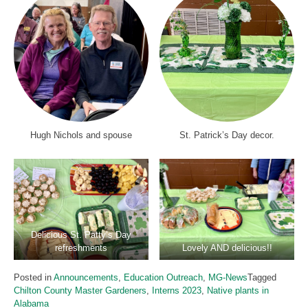
Hugh Nichols and spouse
St. Patrick’s Day decor.
Delicious St. Patty’s Day
refreshments
Lovely AND delicious!!
Posted in
Announcements
,
Education Outreach
,
MG-News
Tagged
Chilton County Master Gardeners
,
Interns 2023
,
Native plants in
Alabama