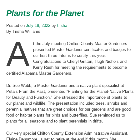
Plants for the Planet
Posted on
July 18, 2022
by
trisha
By Trisha Williams
A
t the July meeting Chilton County Master Gardeners
presented Master Gardener certificates and badges to
our first three Interns to certify this year.
Congratulations to Cheryl Gritton, Hugh Nichols and
Kerry Rush for meeting the requirements to become
certified Alabama Master Gardeners.
Dr. Sue Webb, a Master Gardener and a native plant specialist at
Petals From the Past, presented ”Planting for the Planet-Native Plants
for Beauty and Function.” She stressed the importance of plants to
our planet and wildlife. The presentation included trees, shrubs and
perennial natives that are great choices for our gardens and are good
food or habitat plants for birds and butterflies. Sue reminded us to
plants for all seasons and to plant perennials in drifts.
Our very special Chilton County Extension Adminstrative Assistant,
Elaine Densmore, is set to retire at the end if this month. We