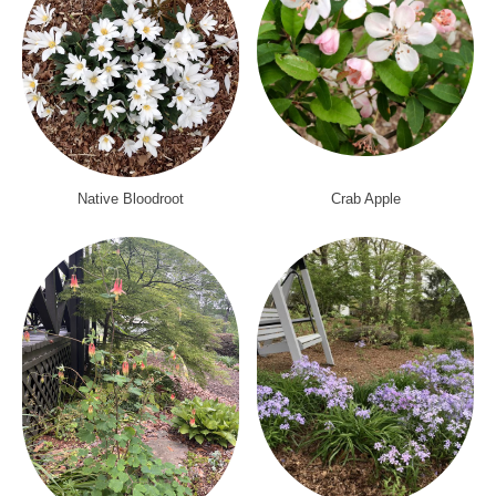
Native Bloodroot
Crab Apple