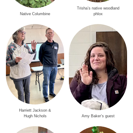
Trisha’s native woodland
Native Columbine
phlox
Harriett Jackson &
Hugh Nichols
Amy Baker’s guest