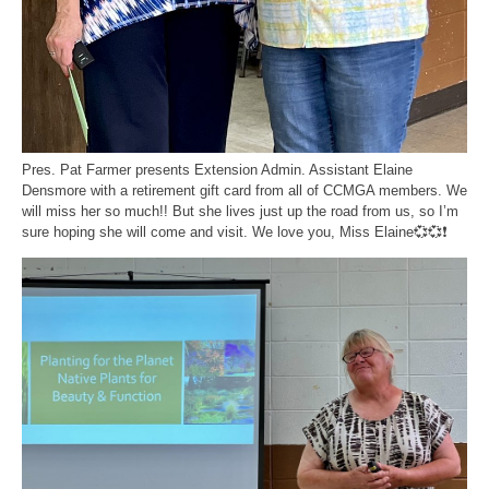
Pres. Pat Farmer presents Extension Admin. Assistant Elaine
Densmore with a retirement gift card from all of CCMGA members. We
will miss her so much!! But she lives just up the road from us, so I’m
sure hoping she will come and visit. We love you, Miss Elaine💞💞❗️