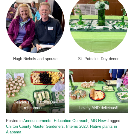
Hugh Nichols and spouse
St. Patrick’s Day decor.
Delicious St. Patty’s Day
refreshments
Lovely AND delicious!!
Posted in
Announcements
,
Education Outreach
,
MG-News
Tagged
Chilton County Master Gardeners
,
Interns 2023
,
Native plants in
Alabama