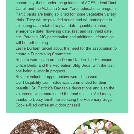
opportunity that’s under the guidance of ACES’s lead Dani
Carroll and the Alabama Smart Yards educational program.
Participants are being solicited for home vegetable variety
trials. They will be provided seeds and will participate in
collecting data related to plant date, quantity planted,
emergence date, flowering date, first and last yield date,
etc. Potential MG participation and additional information
will be forthcoming.
Leslie Durham talked about the need for the association to
create a Fundraising Committee.
Reports were given on the Demo Garden, the Extension
Office Beds, and the Recreation Bldg Beds, with the last
one being a work in progress.
Several volunteer opportunities were discussed.
Our Hospitality Committee was commended for their
beautiful St. Patrick’s Day table decorations and also the
volunteers who coordinated the food snacks. And many
thanks to Betsy Smith for donating the Rosemary Sugar
Cookie-filled coffee mug door prizes!!