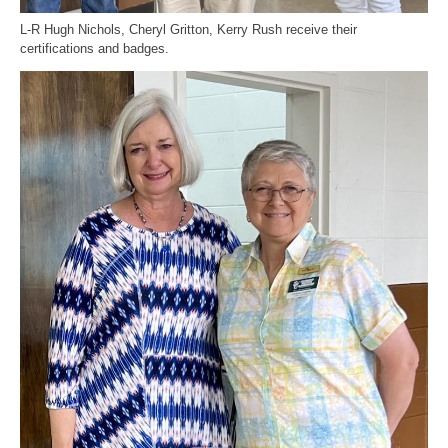
L-R Hugh Nichols, Cheryl Gritton, Kerry Rush receive their
certifications and badges.