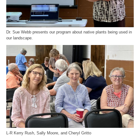
Dr. Sue Webb presents our program about native plants being used in
our landscape.
L-R Kerry Rush, Sally Moore, and Cheryl Gritto