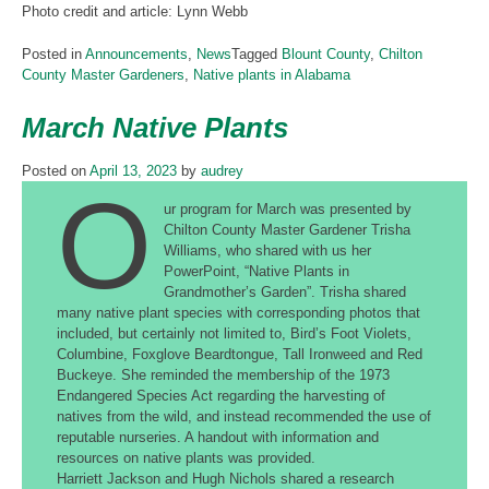
Photo credit and article: Lynn Webb
Posted in
Announcements
,
News
Tagged
Blount County
,
Chilton
County Master Gardeners
,
Native plants in Alabama
March Native Plants
Posted on
April 13, 2023
by
audrey
O
ur program for March was presented by
Chilton County Master Gardener Trisha
Williams, who shared with us her
PowerPoint, “Native Plants in
Grandmother’s Garden”. Trisha shared
many native plant species with corresponding photos that
included, but certainly not limited to, Bird’s Foot Violets,
Columbine, Foxglove Beardtongue, Tall Ironweed and Red
Buckeye. She reminded the membership of the 1973
Endangered Species Act regarding the harvesting of
natives from the wild, and instead recommended the use of
reputable nurseries. A handout with information and
resources on native plants was provided.
Harriett Jackson and Hugh Nichols shared a research