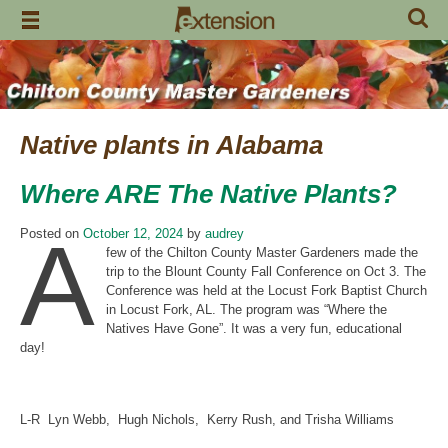
Skip
to
content
Native plants in Alabama
Where ARE The Native Plants?
A
Posted on
October 12, 2024
by
audrey
few of the Chilton County Master Gardeners made the
trip to the Blount County Fall Conference on Oct 3. The
Conference was held at the Locust Fork Baptist Church
in Locust Fork, AL. The program was “Where the
Natives Have Gone”. It was a very fun, educational
day!
L-R Lyn Webb, Hugh Nichols, Kerry Rush, and Trisha Williams