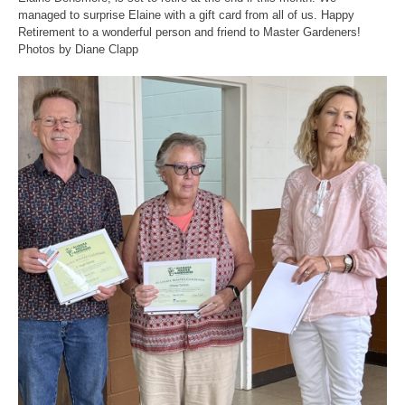
managed to surprise Elaine with a gift card from all of us. Happy
Retirement to a wonderful person and friend to Master Gardeners!
Photos by Diane Clapp